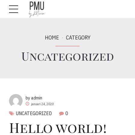
HOME
CATEGORY
Uncategorized
by admin
januari 24, 2020
UNCATEGORIZED
0
Hello world!