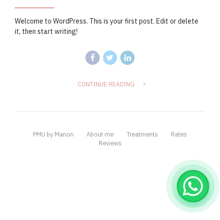
Welcome to WordPress. This is your first post. Edit or delete
it, then start writing!
CONTINUE READING
PMU by Manon
About me
Treatments
Rates
Reviews